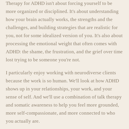
Therapy for ADHD isn't about forcing yourself to be
more organized or disciplined. It's about understanding
how your brain actually works, the strengths and the
challenges, and building strategies that are realistic for
you, not for some idealized version of you. It's also about
processing the emotional weight that often comes with
ADHD: the shame, the frustration, and the grief over time
lost trying to be someone you're not.
I particularly enjoy working with neurodiverse clients
because the work is so human. We'll look at how ADHD
shows up in your relationships, your work, and your
sense of self. And we'll use a combination of talk therapy
and somatic awareness to help you feel more grounded,
more self-compassionate, and more connected to who
you actually are.