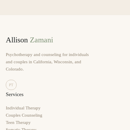
Allison
Zamani
Psychotherapy and counseling for individuals
and couples in California, Wisconsin, and
Colorado.
PT
Services
Individual Therapy
Couples Counseling
Teen Therapy
Somatic Therapy