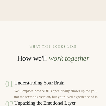
WHAT THIS LOOKS LIKE
How we'll
work together
01
Understanding Your Brain
We'll explore how ADHD specifically shows up for you,
not the textbook version, but your lived experience of it.
02
Unpacking the Emotional Layer