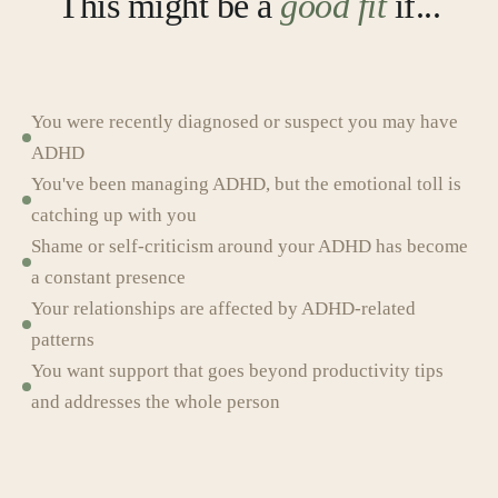
This might be a
good fit
if...
You were recently diagnosed or suspect you may have
ADHD
You've been managing ADHD, but the emotional toll is
catching up with you
Shame or self-criticism around your ADHD has become
a constant presence
Your relationships are affected by ADHD-related
patterns
You want support that goes beyond productivity tips
and addresses the whole person