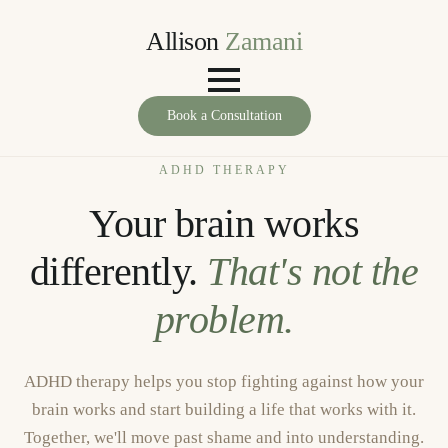
Allison
Zamani
Book a Consultation
ADHD THERAPY
Your brain works
differently.
That's not the
problem.
ADHD therapy helps you stop fighting against how your
brain works and start building a life that works with it.
Together, we'll move past shame and into understanding.