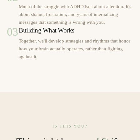
Much of the struggle with ADHD isn't about attention. It's
about shame, frustration, and years of internalizing
messages that something is wrong with you.
03
Building What Works
Together, we'll develop strategies and rhythms that honor
how your brain actually operates, rather than fighting
against it.
IS THIS YOU?