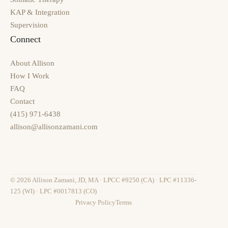
KAP & Integration
Supervision
Connect
About Allison
How I Work
FAQ
Contact
(415) 971-6438
allison@allisonzamani.com
© 2026 Allison Zamani, JD, MA · LPCC #9250 (CA) · LPC #11336-
125 (WI) · LPC #0017813 (CO)
Privacy Policy
Terms