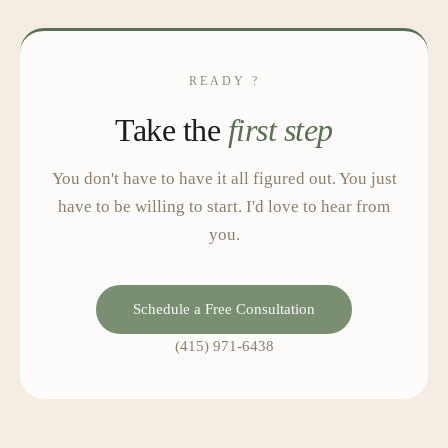
READY ?
Take the
first step
You don't have to have it all figured out. You just
have to be willing to start. I'd love to hear from
you.
Schedule a Free Consultation
(415) 971-6438