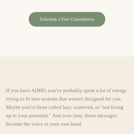
Schedule a Free Consultation
If you have ADHD, you've probably spent a lot of energy
trying to fit into systems that weren't designed for you.
Maybe you've been called lazy, scattered, or "not living
up to your potential." And over time, those messages
become the voice in your own head.