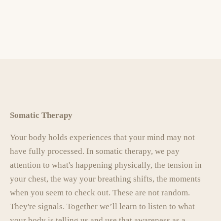
Somatic Therapy
Your body holds experiences that your mind may not
have fully processed. In somatic therapy, we pay
attention to what's happening physically, the tension in
your chest, the way your breathing shifts, the moments
when you seem to check out. These are not random.
They're signals. Together we’ll learn to listen to what
your body is telling us and use that awareness as a