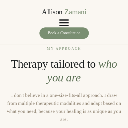
Allison
Zamani
Book a Consultation
MY APPROACH
Therapy tailored to
who
you are
I don't believe in a one-size-fits-all approach. I draw
from multiple therapeutic modalities and adapt based on
what you need, because your healing is as unique as you
are.