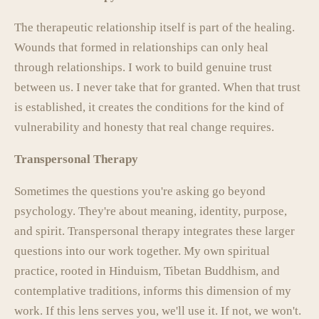
The therapeutic relationship itself is part of the healing.
Wounds that formed in relationships can only heal
through relationships. I work to build genuine trust
between us. I never take that for granted. When that trust
is established, it creates the conditions for the kind of
vulnerability and honesty that real change requires.
Transpersonal Therapy
Sometimes the questions you're asking go beyond
psychology. They're about meaning, identity, purpose,
and spirit. Transpersonal therapy integrates these larger
questions into our work together. My own spiritual
practice, rooted in Hinduism, Tibetan Buddhism, and
contemplative traditions, informs this dimension of my
work. If this lens serves you, we'll use it. If not, we won't.