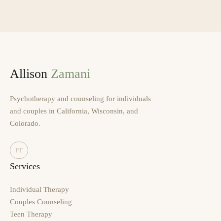
Allison
Zamani
Psychotherapy and counseling for individuals
and couples in California, Wisconsin, and
Colorado.
PT
Services
Individual Therapy
Couples Counseling
Teen Therapy