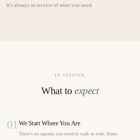
It's always in service of what you need.
IN SESSION
What to
expect
01
We Start Where You Are
There's no agenda you need to walk in with. Some