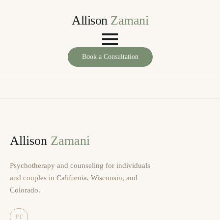
Allison
Zamani
Book a Consultation
Allison
Zamani
Psychotherapy and counseling for individuals
and couples in California, Wisconsin, and
Colorado.
PT