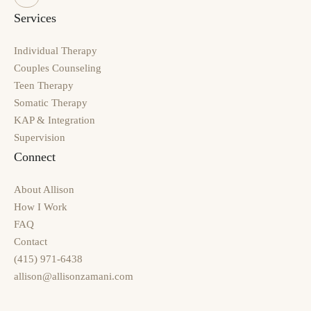
Services
Individual Therapy
Couples Counseling
Teen Therapy
Somatic Therapy
KAP & Integration
Supervision
Connect
About Allison
How I Work
FAQ
Contact
(415) 971-6438
allison@allisonzamani.com