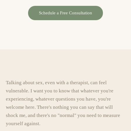
Schedule a Free Consultation
Talking about sex, even with a therapist, can feel
vulnerable. I want you to know that whatever you're
experiencing, whatever questions you have, you're
welcome here. There's nothing you can say that will
shock me, and there's no "normal" you need to measure
yourself against.