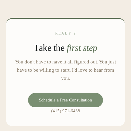
READY ?
Take the
first step
You don't have to have it all figured out. You just
have to be willing to start. I'd love to hear from
you.
Schedule a Free Consultation
(415) 971-6438