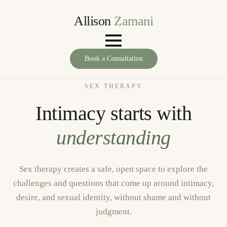
Allison
Zamani
Book a Consultation
SEX THERAPY
Intimacy starts with
understanding
Sex therapy creates a safe, open space to explore the
challenges and questions that come up around intimacy,
desire, and sexual identity, without shame and without
judgment.