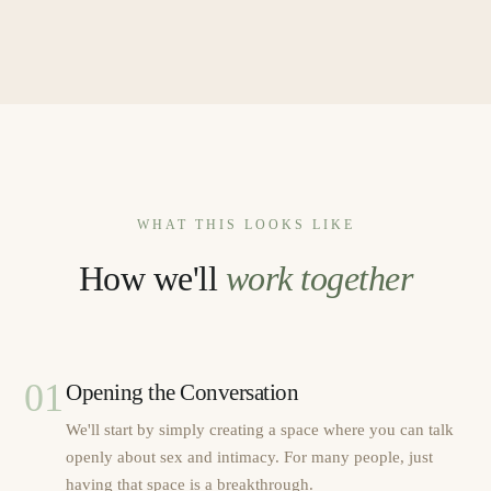
WHAT THIS LOOKS LIKE
How we'll
work together
01
Opening the Conversation
We'll start by simply creating a space where you can talk
openly about sex and intimacy. For many people, just
having that space is a breakthrough.