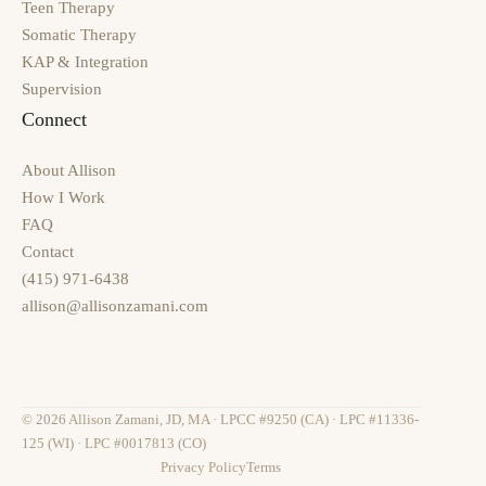
Teen Therapy
Somatic Therapy
KAP & Integration
Supervision
Connect
About Allison
How I Work
FAQ
Contact
(415) 971-6438
allison@allisonzamani.com
© 2026 Allison Zamani, JD, MA · LPCC #9250 (CA) · LPC #11336-
125 (WI) · LPC #0017813 (CO)
Privacy Policy
Terms