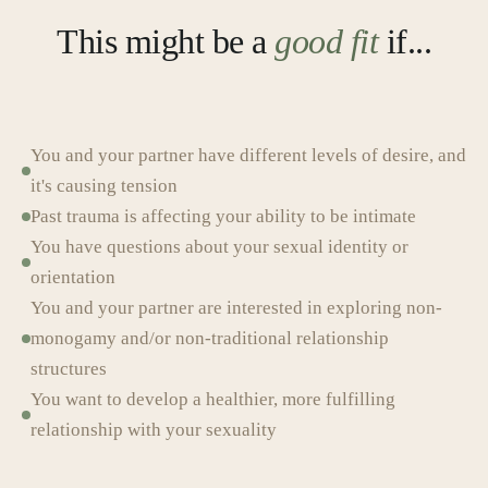
This might be a
good fit
if...
You and your partner have different levels of desire, and
it's causing tension
Past trauma is affecting your ability to be intimate
You have questions about your sexual identity or
orientation
You and your partner are interested in exploring non-
monogamy and/or non-traditional relationship
structures
You want to develop a healthier, more fulfilling
relationship with your sexuality