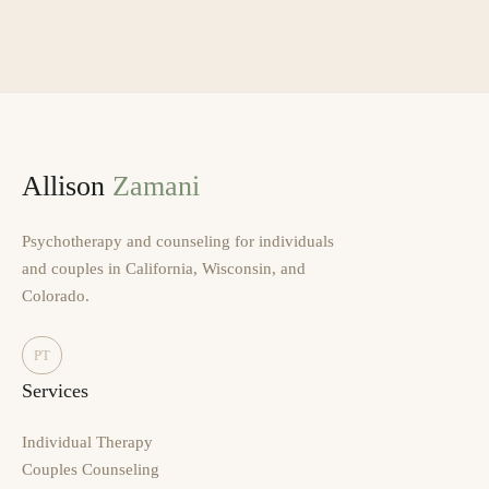
Allison
Zamani
Psychotherapy and counseling for individuals
and couples in California, Wisconsin, and
Colorado.
PT
Services
Individual Therapy
Couples Counseling