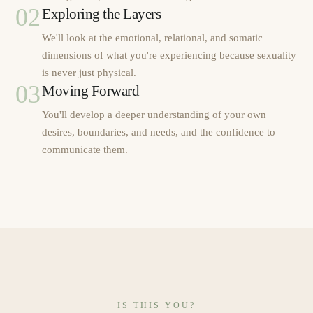
02
Exploring the Layers
We'll look at the emotional, relational, and somatic
dimensions of what you're experiencing because sexuality
is never just physical.
03
Moving Forward
You'll develop a deeper understanding of your own
desires, boundaries, and needs, and the confidence to
communicate them.
IS THIS YOU?