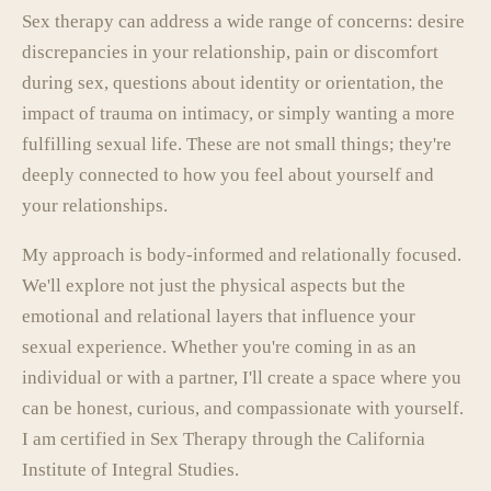
Sex therapy can address a wide range of concerns: desire
discrepancies in your relationship, pain or discomfort
during sex, questions about identity or orientation, the
impact of trauma on intimacy, or simply wanting a more
fulfilling sexual life. These are not small things; they're
deeply connected to how you feel about yourself and
your relationships.
My approach is body-informed and relationally focused.
We'll explore not just the physical aspects but the
emotional and relational layers that influence your
sexual experience. Whether you're coming in as an
individual or with a partner, I'll create a space where you
can be honest, curious, and compassionate with yourself.
I am certified in Sex Therapy through the California
Institute of Integral Studies.