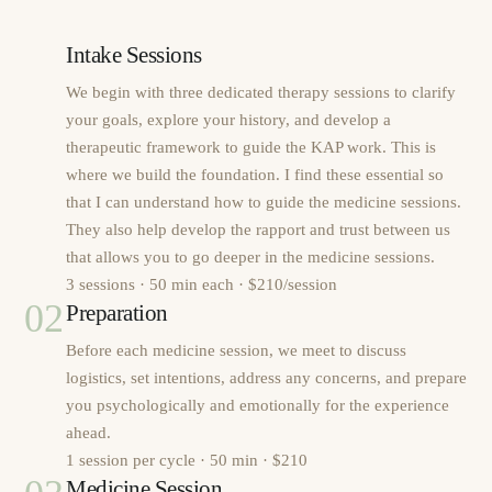
Intake Sessions
We begin with three dedicated therapy sessions to clarify
your goals, explore your history, and develop a
therapeutic framework to guide the KAP work. This is
where we build the foundation. I find these essential so
that I can understand how to guide the medicine sessions.
They also help develop the rapport and trust between us
that allows you to go deeper in the medicine sessions.
3 sessions · 50 min each · $210/session
02
Preparation
Before each medicine session, we meet to discuss
logistics, set intentions, address any concerns, and prepare
you psychologically and emotionally for the experience
ahead.
1 session per cycle · 50 min · $210
Medicine Session