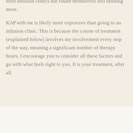
tried infusion clinics but found themselves still needing
more.
KAP with me is likely more expensive than going to an
infusion clinic. This is because the course of treatment
(explained below) involves my involvement every step
of the way, meaning a significant number of therapy
hours. I encourage you to consider all these factors and
go with what feels right to you. It is your treatment, after
all.