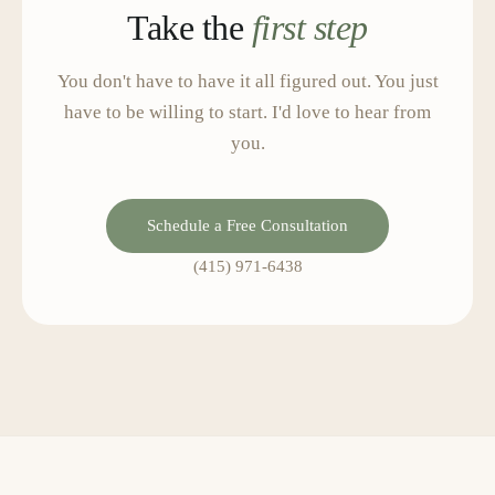
Take the
first step
You don't have to have it all figured out. You just
have to be willing to start. I'd love to hear from
you.
Schedule a Free Consultation
(415) 971-6438