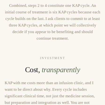
Combined, steps 2 to 4 constitute one KAP cycle. An
initial course of treatment is six KAP cycles because each
cycle builds on the last. I ask clients to commit to at least
three KAP cycles, at which point we will collectively
decide if you appear to be benefiting and should
continue treatment.
INVESTMENT
Cost,
transparently
KAP with me costs more than an infusion clinic, and I
want to be direct about why. Every cycle includes
significant clinical time, not just the medicine session,
but preparation and integration as well. You are not