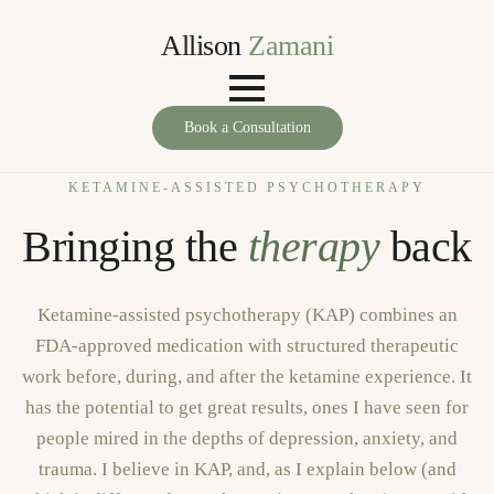
Allison
Zamani
Book a Consultation
KETAMINE-ASSISTED PSYCHOTHERAPY
Bringing the
therapy
back
Ketamine-assisted psychotherapy (KAP) combines an
FDA-approved medication with structured therapeutic
work before, during, and after the ketamine experience. It
has the potential to get great results, ones I have seen for
people mired in the depths of depression, anxiety, and
trauma. I believe in KAP, and, as I explain below (and