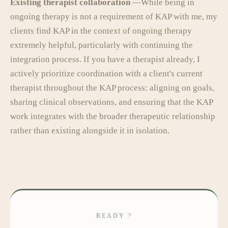
Existing therapist collaboration
—While being in
ongoing therapy is not a requirement of KAP with me, my
clients find KAP in the context of ongoing therapy
extremely helpful, particularly with continuing the
integration process. If you have a therapist already, I
actively prioritize coordination with a client's current
therapist throughout the KAP process: aligning on goals,
sharing clinical observations, and ensuring that the KAP
work integrates with the broader therapeutic relationship
rather than existing alongside it in isolation.
READY ?