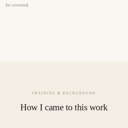
be covered.
TRAINING & BACKGROUND
How I came to this work