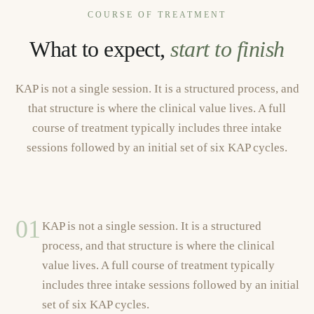
COURSE OF TREATMENT
What to expect,
start to finish
KAP is not a single session. It is a structured process, and
that structure is where the clinical value lives. A full
course of treatment typically includes three intake
sessions followed by an initial set of six KAP cycles.
01
KAP is not a single session. It is a structured
process, and that structure is where the clinical
value lives. A full course of treatment typically
includes three intake sessions followed by an initial
set of six KAP cycles.