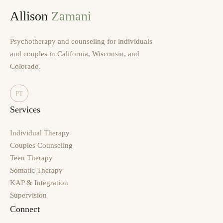
Allison
Zamani
Psychotherapy and counseling for individuals
and couples in California, Wisconsin, and
Colorado.
PT
Services
Individual Therapy
Couples Counseling
Teen Therapy
Somatic Therapy
KAP & Integration
Supervision
Connect