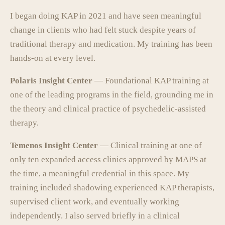
I began doing KAP in 2021 and have seen meaningful
change in clients who had felt stuck despite years of
traditional therapy and medication. My training has been
hands-on at every level.
Polaris Insight Center
— Foundational KAP training at
one of the leading programs in the field, grounding me in
the theory and clinical practice of psychedelic-assisted
therapy.
Temenos Insight Center
— Clinical training at one of
only ten expanded access clinics approved by MAPS at
the time, a meaningful credential in this space. My
training included shadowing experienced KAP therapists,
supervised client work, and eventually working
independently. I also served briefly in a clinical