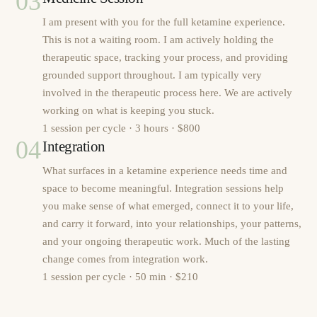
03
I am present with you for the full ketamine experience.
This is not a waiting room. I am actively holding the
therapeutic space, tracking your process, and providing
grounded support throughout. I am typically very
involved in the therapeutic process here. We are actively
working on what is keeping you stuck.
1 session per cycle · 3 hours · $800
04
Integration
What surfaces in a ketamine experience needs time and
space to become meaningful. Integration sessions help
you make sense of what emerged, connect it to your life,
and carry it forward, into your relationships, your patterns,
and your ongoing therapeutic work. Much of the lasting
change comes from integration work.
1 session per cycle · 50 min · $210