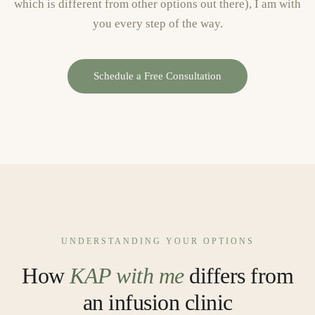
which is different from other options out there), I am with
you every step of the way.
Schedule a Free Consultation
UNDERSTANDING YOUR OPTIONS
How
KAP with me
differs from
an infusion clinic