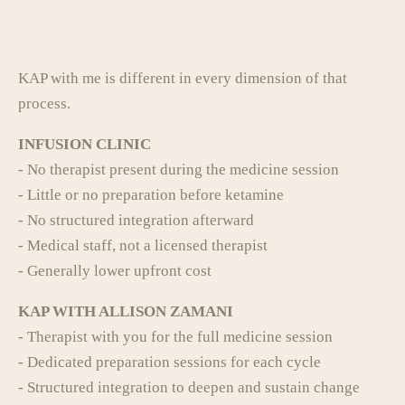
KAP with me is different in every dimension of that
process.
INFUSION CLINIC
- No therapist present during the medicine session
- Little or no preparation before ketamine
- No structured integration afterward
- Medical staff, not a licensed therapist
- Generally lower upfront cost
KAP WITH ALLISON ZAMANI
- Therapist with you for the full medicine session
- Dedicated preparation sessions for each cycle
- Structured integration to deepen and sustain change