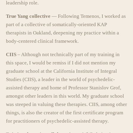
leadership role.
True Yang collective
— Following Temenos, I worked as
part of a collective of somatically-oriented KAP
therapists in Oakland, deepening my practice within a
body-centered clinical framework.
CIIS
– Although not technically part of my training in
this space, I would be remiss if I did not mention my
graduate school at the California Institute of Integral
Studies (CIIS), a leader in the world of psychedelic-
assisted therapy and home of Professor Stanislov Grof,
amongst other leaders in this world. My graduate school
was steeped in valuing these therapies. CIIS, among other
things, is also the creator of the first certificate program
for practitioners of psychedelic-assisted therapy.