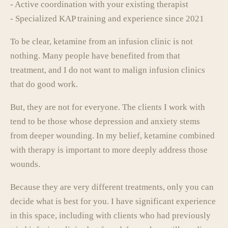
- Active coordination with your existing therapist
- Specialized KAP training and experience since 2021
To be clear, ketamine from an infusion clinic is not
nothing. Many people have benefited from that
treatment, and I do not want to malign infusion clinics
that do good work.
But, they are not for everyone. The clients I work with
tend to be those whose depression and anxiety stems
from deeper wounding. In my belief, ketamine combined
with therapy is important to more deeply address those
wounds.
Because they are very different treatments, only you can
decide what is best for you. I have significant experience
in this space, including with clients who had previously