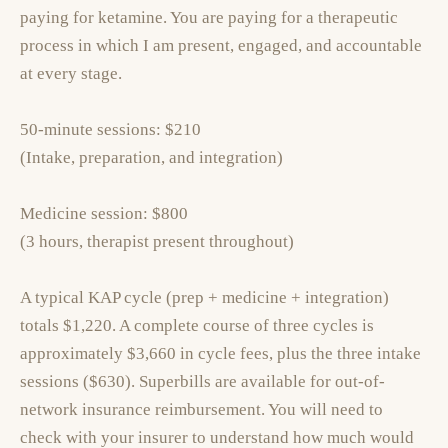
paying for ketamine. You are paying for a therapeutic
process in which I am present, engaged, and accountable
at every stage.
50-minute sessions: $210
(Intake, preparation, and integration)
Medicine session: $800
(3 hours, therapist present throughout)
A typical KAP cycle (prep + medicine + integration)
totals $1,220. A complete course of three cycles is
approximately $3,660 in cycle fees, plus the three intake
sessions ($630). Superbills are available for out-of-
network insurance reimbursement. You will need to
check with your insurer to understand how much would